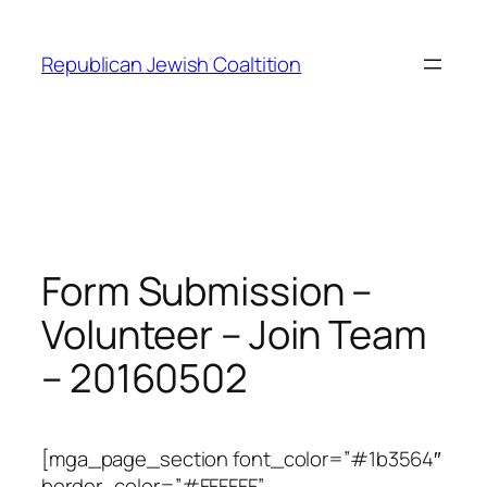
Skip
to
Republican Jewish Coaltition
content
Form Submission –
Volunteer – Join Team
– 20160502
[mga_page_section font_color=”#1b3564″
border_color=”#FFFFFF”