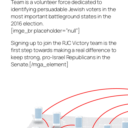
Team is a volunteer force dedicated to
identifying persuadable Jewish voters in the
most important battleground states in the
2016 election.
[imge_br placeholder=”null”]
Signing up to join the RJC Victory team is the
first step towards making a real difference to
keep strong, pro-Israel Republicans in the
Senate.[/mga_element]