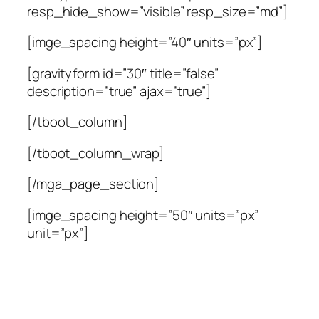
resp_hide_show=”visible” resp_size=”md”]
[imge_spacing height=”40″ units=”px”]
[gravityform id=”30″ title=”false”
description=”true” ajax=”true”]
[/tboot_column]
[/tboot_column_wrap]
[/mga_page_section]
[imge_spacing height=”50″ units=”px”
unit=”px”]