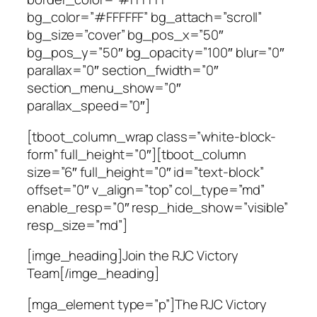
bg_color=”#FFFFFF” bg_attach=”scroll”
bg_size=”cover” bg_pos_x=”50″
bg_pos_y=”50″ bg_opacity=”100″ blur=”0″
parallax=”0″ section_fwidth=”0″
section_menu_show=”0″
parallax_speed=”0″]
[tboot_column_wrap class=”white-block-
form” full_height=”0″][tboot_column
size=”6″ full_height=”0″ id=”text-block”
offset=”0″ v_align=”top” col_type=”md”
enable_resp=”0″ resp_hide_show=”visible”
resp_size=”md”]
[imge_heading]Join the RJC Victory
Team[/imge_heading]
[mga_element type=”p”]The RJC Victory