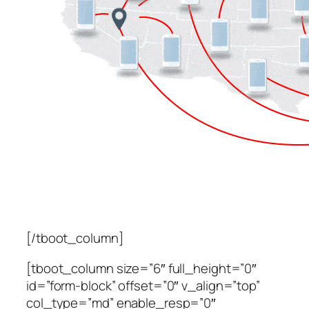
[/tboot_column]
[tboot_column size=”6″ full_height=”0″
id=”form-block” offset=”0″ v_align=”top”
col_type=”md” enable_resp=”0″