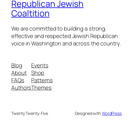
Republican Jewish
Coaltition
We are committed to building a strong,
effective and respected Jewish Republican
voice in Washington and across the country.
Blog
Events
About
Shop
FAQs
Patterns
Authors
Themes
Twenty Twenty-Five
Designed with
WordPress