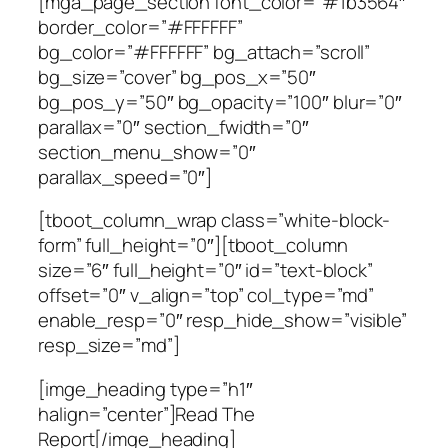
[mga_page_section font_color=”#1b3564″
border_color=”#FFFFFF”
bg_color=”#FFFFFF” bg_attach=”scroll”
bg_size=”cover” bg_pos_x=”50″
bg_pos_y=”50″ bg_opacity=”100″ blur=”0″
parallax=”0″ section_fwidth=”0″
section_menu_show=”0″
parallax_speed=”0″]
[tboot_column_wrap class=”white-block-
form” full_height=”0″][tboot_column
size=”6″ full_height=”0″ id=”text-block”
offset=”0″ v_align=”top” col_type=”md”
enable_resp=”0″ resp_hide_show=”visible”
resp_size=”md”]
[imge_heading type=”h1″
halign=”center”]Read The
Report[/imge_heading]