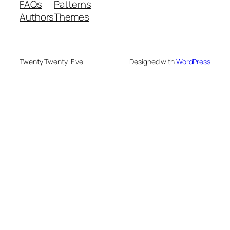
FAQs
Patterns
Authors
Themes
Twenty Twenty-Five
Designed with
WordPress