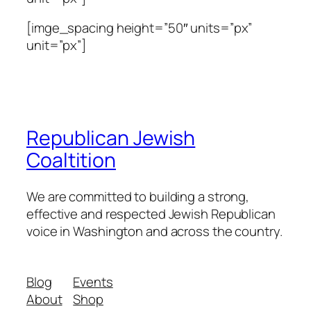
[imge_spacing height=”50″ units=”px”
unit=”px”]
Republican Jewish
Coaltition
We are committed to building a strong,
effective and respected Jewish Republican
voice in Washington and across the country.
Blog
Events
About
Shop