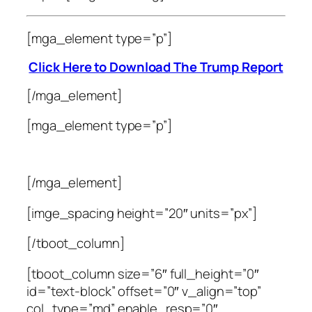
[mga_element type=”p”]
Click Here to Download The Trump Report
[/mga_element]
[mga_element type=”p”]
[/mga_element]
[imge_spacing height=”20″ units=”px”]
[/tboot_column]
[tboot_column size=”6″ full_height=”0″
id=”text-block” offset=”0″ v_align=”top”
col_type=”md” enable_resp=”0″