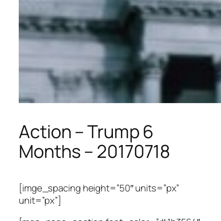
Action – Trump 6
Months – 20170718
[imge_spacing height=”50″ units=”px”
unit=”px”]