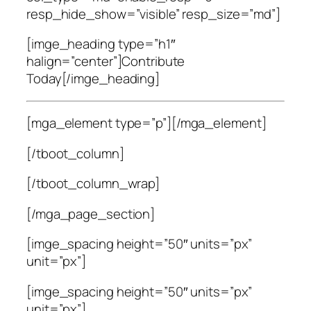
resp_hide_show=”visible” resp_size=”md”]
[imge_heading type=”h1″
halign=”center”]Contribute
Today[/imge_heading]
[mga_element type=”p”]
[/mga_element]
[/tboot_column]
[/tboot_column_wrap]
[/mga_page_section]
[imge_spacing height=”50″ units=”px”
unit=”px”]
[imge_spacing height=”50″ units=”px”
unit=”px”]