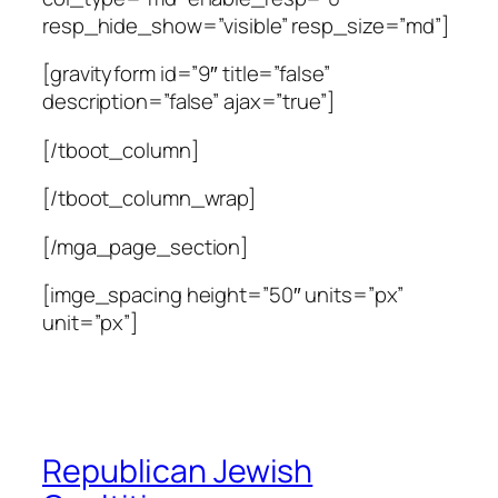
resp_hide_show=”visible” resp_size=”md”]
[gravityform id=”9″ title=”false”
description=”false” ajax=”true”]
[/tboot_column]
[/tboot_column_wrap]
[/mga_page_section]
[imge_spacing height=”50″ units=”px”
unit=”px”]
Republican Jewish