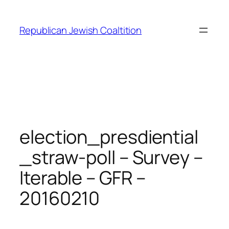
Skip
to
Republican Jewish Coaltition
content
election_presdiential
_straw-poll – Survey –
Iterable – GFR –
20160210