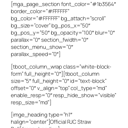
[mga_page_section font_color=”#1b3564″
border_color=”#FFFFFF”
bg_color=”#FFFFFF” bg_attach=”scroll”
bg_size=”cover” bg_pos_x=”50″
bg_pos_y=”50″ bg_opacity=”100″ blur=”0″
parallax=”0″ section_fwidth=”0″
section_menu_show=”0″
parallax_speed=”0″]
[tboot_column_wrap class=”white-block-
form” full_height=”0″][tboot_column
size=”5″ full_height=”0″ id=”text-block”
offset=”0″ v_align=”top” col_type=”md”
enable_resp=”0″ resp_hide_show=”visible”
resp_size=”md”]
[imge_heading type=”h1″
halign=”center”]Official RJC Straw