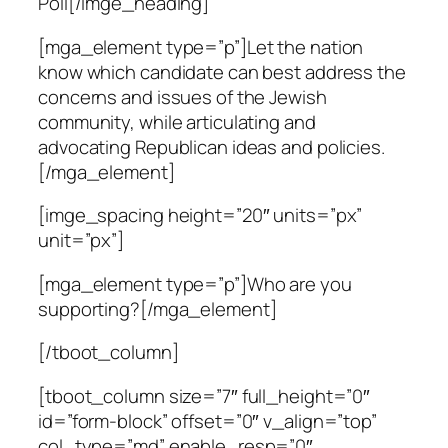
Poll[/imge_heading]
[mga_element type=”p”]Let the nation
know which candidate can best address the
concerns and issues of the Jewish
community, while articulating and
advocating Republican ideas and policies.
[/mga_element]
[imge_spacing height=”20″ units=”px”
unit=”px”]
[mga_element type=”p”]Who are you
supporting?[/mga_element]
[/tboot_column]
[tboot_column size=”7″ full_height=”0″
id=”form-block” offset=”0″ v_align=”top”
col_type=”md” enable_resp=”0″