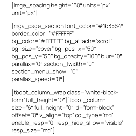
[imge_spacing height=”50″ units=”px”
unit=”px”]
[mga_page_section font_color=”#1b3564″
border_color=”#FFFFFF”
bg_color=”#FFFFFF” bg_attach=”scroll”
bg_size=”cover” bg_pos_x=”50″
bg_pos_y=”50″ bg_opacity=”100″ blur=”0″
parallax=”0″ section_fwidth=”0″
section_menu_show=”0″
parallax_speed=”0″]
[tboot_column_wrap class=”white-block-
form” full_height=”0″][tboot_column
size=”6″ full_height=”0″ id=”form-block”
offset=”0″ v_align=”top” col_type=”md”
enable_resp=”0″ resp_hide_show=”visible”
resp_size=”md”]