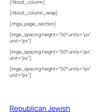
[/tboot_column]
[/tboot_column_wrap]
[/mga_page_section]
[imge_spacing height=”50″ units=”px”
unit=”px”]
[imge_spacing height=”50″ units=”px”
unit=”px”]
[imge_spacing height=”50″ units=”px”
unit=”px”]
Republican Jewish