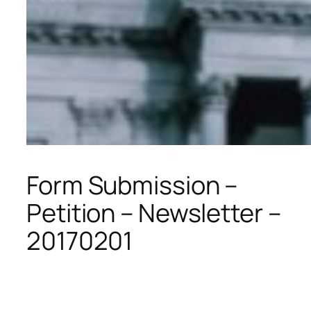
Form Submission –
Petition – Newsletter –
20170201