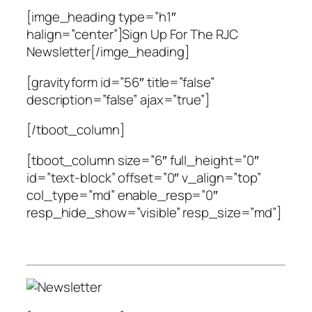
[imge_heading type=”h1″
halign=”center”]Sign Up For The RJC
Newsletter[/imge_heading]
[gravityform id=”56″ title=”false”
description=”false” ajax=”true”]
[/tboot_column]
[tboot_column size=”6″ full_height=”0″
id=”text-block” offset=”0″ v_align=”top”
col_type=”md” enable_resp=”0″
resp_hide_show=”visible” resp_size=”md”]