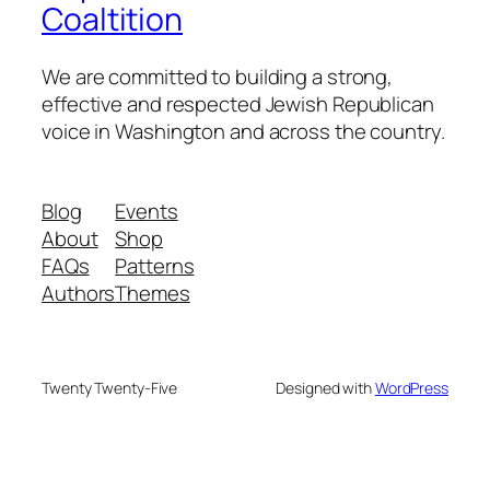
Coaltition
We are committed to building a strong,
effective and respected Jewish Republican
voice in Washington and across the country.
Blog
Events
About
Shop
FAQs
Patterns
Authors
Themes
Twenty Twenty-Five
Designed with
WordPress