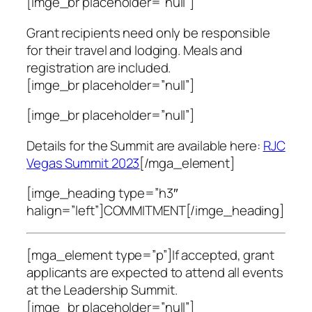
[imge_br placeholder=”null”]
Grant recipients need only be responsible
for their travel and lodging. Meals and
registration are included.
[imge_br placeholder=”null”]
[imge_br placeholder=”null”]
Details for the Summit are available here:
RJC
Vegas Summit 2023
[/mga_element]
[imge_heading type=”h3″
halign=”left”]COMMITMENT[/imge_heading]
[mga_element type=”p”]If accepted, grant
applicants are expected to attend all events
at the Leadership Summit.
[imge_br placeholder=”null”]