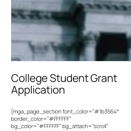
College Student Grant
Application
[mga_page_section font_color=”#1b3564″
border_color=”#FFFFFF”
bg_color=”#FFFFFF” bg_attach=”scroll”