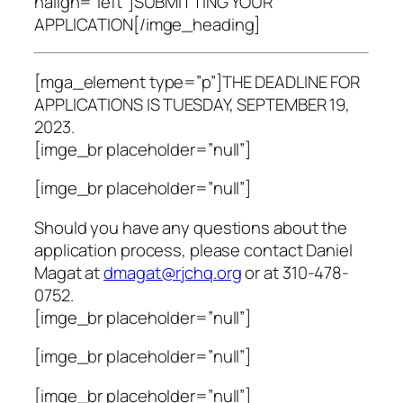
halign=”left”]SUBMITTING YOUR
APPLICATION[/imge_heading]
[mga_element type=”p”]THE DEADLINE FOR
APPLICATIONS IS TUESDAY, SEPTEMBER 19,
2023.
[imge_br placeholder=”null”]
[imge_br placeholder=”null”]
Should you have any questions about the
application process, please contact Daniel
Magat at
dmagat@rjchq.org
or at 310-478-
0752.
[imge_br placeholder=”null”]
[imge_br placeholder=”null”]
[imge_br placeholder=”null”]