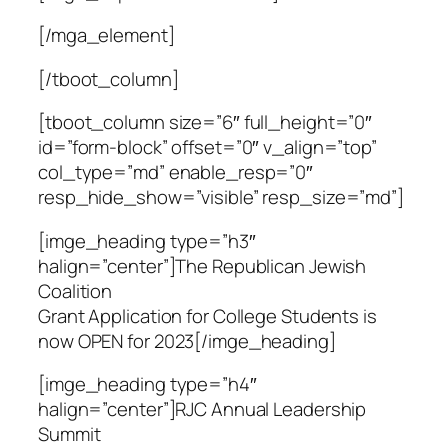
[/mga_element]
[/tboot_column]
[tboot_column size=”6″ full_height=”0″
id=”form-block” offset=”0″ v_align=”top”
col_type=”md” enable_resp=”0″
resp_hide_show=”visible” resp_size=”md”]
[imge_heading type=”h3″
halign=”center”]The Republican Jewish
Coalition
Grant Application for College Students is
now OPEN for 2023[/imge_heading]
[imge_heading type=”h4″
halign=”center”]RJC Annual Leadership
Summit