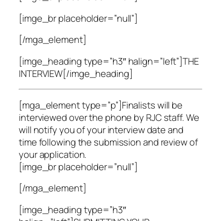
[imge_br placeholder=”null”]
[/mga_element]
[imge_heading type=”h3″ halign=”left”]THE
INTERVIEW[/imge_heading]
[mga_element type=”p”]Finalists will be
interviewed over the phone by RJC staff. We
will notify you of your interview date and
time following the submission and review of
your application.
[imge_br placeholder=”null”]
[/mga_element]
[imge_heading type=”h3″