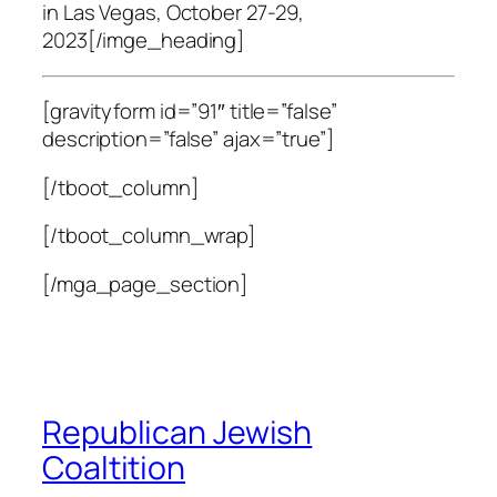
in Las Vegas, October 27-29,
2023[/imge_heading]
[gravityform id=”91″ title=”false”
description=”false” ajax=”true”]
[/tboot_column]
[/tboot_column_wrap]
[/mga_page_section]
Republican Jewish
Coaltition