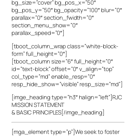
bg_size=”cover” bg_pos_x=”50″
bg_pos_y=”50″ bg_opacity=”100″ blur=”0″
parallax=”0″ section_fwidth=”0″
section_menu_show=”0″
parallax_speed=”0″]
[tboot_column_wrap class=”white-block-
form” full_height=”0″]
[tboot_column size=”6″ full_height=”0″
id=”text-block” offset=”0″ v_align=”top”
col_type=”md” enable_resp=”0″
resp_hide_show=”visible” resp_size=”md”]
[imge_heading type=”h3″ halign=”left”]RJC
MISSION STATEMENT
& BASIC PRINCIPLES[/imge_heading]
[mga_element type=”p”]We seek to foster