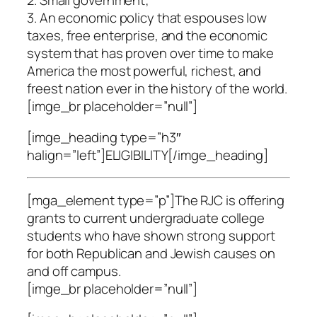
2. Small government;
3. An economic policy that espouses low
taxes, free enterprise, and the economic
system that has proven over time to make
America the most powerful, richest, and
freest nation ever in the history of the world.
[imge_br placeholder=”null”]
[imge_heading type=”h3″
halign=”left”]ELIGIBILITY[/imge_heading]
[mga_element type=”p”]The RJC is offering
grants to current undergraduate college
students who have shown strong support
for both Republican and Jewish causes on
and off campus.
[imge_br placeholder=”null”]