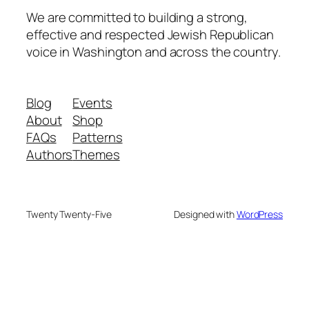
We are committed to building a strong,
effective and respected Jewish Republican
voice in Washington and across the country.
Blog
Events
About
Shop
FAQs
Patterns
Authors
Themes
Twenty Twenty-Five
Designed with
WordPress