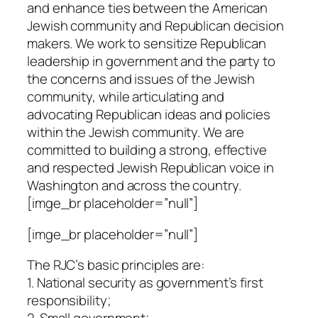
and enhance ties between the American
Jewish community and Republican decision
makers. We work to sensitize Republican
leadership in government and the party to
the concerns and issues of the Jewish
community, while articulating and
advocating Republican ideas and policies
within the Jewish community. We are
committed to building a strong, effective
and respected Jewish Republican voice in
Washington and across the country.
[imge_br placeholder=”null”]
[imge_br placeholder=”null”]
The RJC’s basic principles are:
1. National security as government’s first
responsibility;