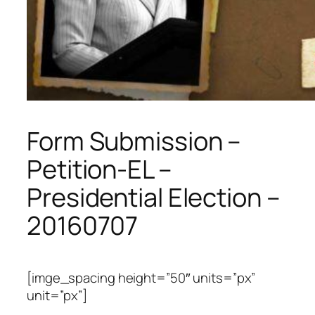
Form Submission –
Petition-EL –
Presidential Election –
20160707
[imge_spacing height=”50″ units=”px”
unit=”px”]