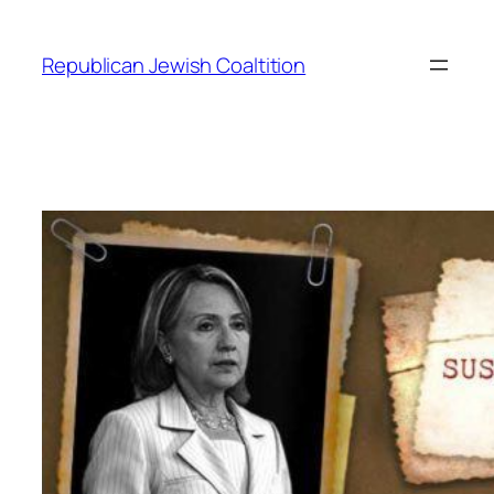
Skip
to
Republican Jewish Coaltition
content