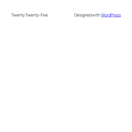
Twenty Twenty-Five
Designed with
WordPress