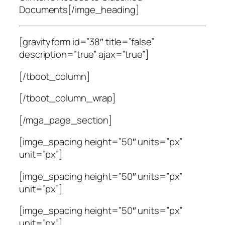
Documents[/imge_heading]
[gravityform id=”38″ title=”false”
description=”true” ajax=”true”]
[/tboot_column]
[/tboot_column_wrap]
[/mga_page_section]
[imge_spacing height=”50″ units=”px”
unit=”px”]
[imge_spacing height=”50″ units=”px”
unit=”px”]
[imge_spacing height=”50″ units=”px”
unit=”px”]