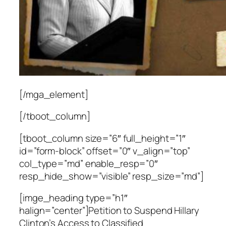
[/mga_element]
[/tboot_column]
[tboot_column size=”6″ full_height=”1″
id=”form-block” offset=”0″ v_align=”top”
col_type=”md” enable_resp=”0″
resp_hide_show=”visible” resp_size=”md”]
[imge_heading type=”h1″
halign=”center”]Petition to Suspend Hillary
Clinton’s Access to Classified