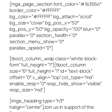
[mga_page_section font_color=”#1b3564″
border_color=”#FFFFFF”
bg_color=”#FFFFFF” bg_attach=”scroll”
bg_size=”cover” bg_pos_x=”50″
bg_pos_y=”50″ bg_opacity=”100″ blur=”0″
parallax=”0″ section_fwidth=”0″
section_menu_show=”0″
parallax_speed=”0″]
[tboot_column_wrap class=”white-block-
form” full_height=”1″][tboot_column
size=”6″ full_height=”1″ id=”text-block”
offset=”0″ v_align=”top” col_type=”md”
enable_resp=”0″ resp_hide_show=”visible”
resp_size=”md”]
[imge_heading type=”h3″
halign=”center”]Join us in support of the