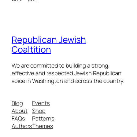
Republican Jewish
Coaltition
We are committed to building a strong,
effective and respected Jewish Republican
voice in Washington and across the country.
Blog
Events
About
Shop
FAQs
Patterns
Authors
Themes