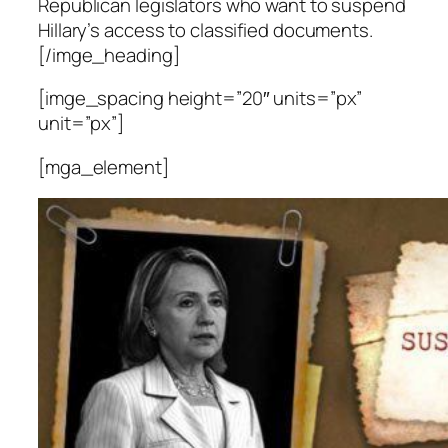
Republican legislators who want to suspend
Hillary’s access to classified documents.
[/imge_heading]
[imge_spacing height=”20″ units=”px”
unit=”px”]
[mga_element]