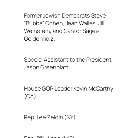
Former Jewish Democrats Steve
“Bubba” Cohen, Jean Walles, Jill
Weinstein, and Cantor Sagee
Goldenholz.
Special Assistant to the President
Jason Greenblatt
House GOP Leader Kevin McCarthy
(CA)
Rep. Lee Zeldin (NY)