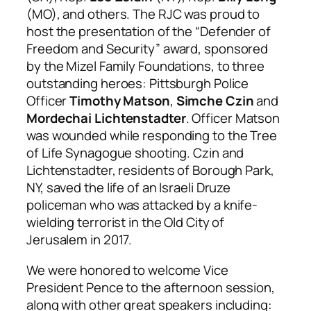
(MO), and others. The RJC was proud to
host the presentation of the “Defender of
Freedom and Security” award, sponsored
by the Mizel Family Foundations, to three
outstanding heroes: Pittsburgh Police
Officer
Timothy Matson
,
Simche Czin
and
Mordechai Lichtenstadter
. Officer Matson
was wounded while responding to the Tree
of Life Synagogue shooting. Czin and
Lichtenstadter, residents of Borough Park,
NY, saved the life of an Israeli Druze
policeman who was attacked by a knife-
wielding terrorist in the Old City of
Jerusalem in 2017.
We were honored to welcome Vice
President Pence to the afternoon session,
along with other great speakers including: