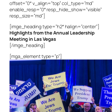
offset=”0″ v_align=”top” col_type=”md”
enable_resp=”0″ resp_hide_show=”visible”
resp_size=”md”]
[imge_heading type=”h2″ halign=”center”]
Highlights from the Annual Leadership
Meeting in Las Vegas
[/imge_heading]
[mga_element type=”p”]