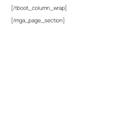
[/tboot_column_wrap]
[/mga_page_section]