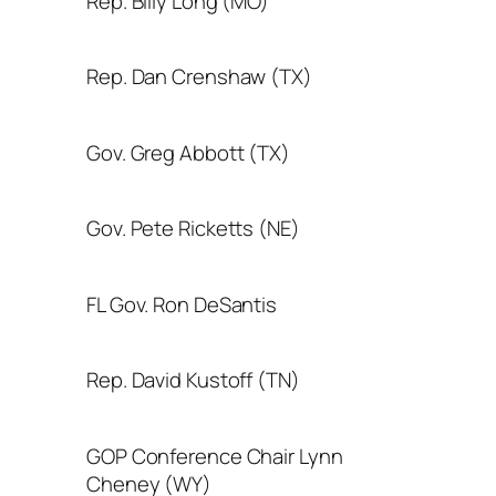
Rep. Billy Long (MO)
Rep. Dan Crenshaw (TX)
Gov. Greg Abbott (TX)
Gov. Pete Ricketts (NE)
FL Gov. Ron DeSantis
Rep. David Kustoff (TN)
GOP Conference Chair Lynn
Cheney (WY)