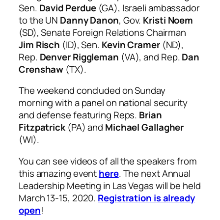
Sen.
David Perdue
(GA), Israeli ambassador
to the UN
Danny Danon
, Gov.
Kristi Noem
(SD), Senate Foreign Relations Chairman
Jim Risch
(ID), Sen.
Kevin Cramer
(ND),
Rep.
Denver Riggleman
(VA), and Rep.
Dan
Crenshaw
(TX).
The weekend concluded on Sunday
morning with a panel on national security
and defense featuring Reps.
Brian
Fitzpatrick
(PA) and
Michael Gallagher
(WI).
You can see videos of all the speakers from
this amazing event
here
. The next Annual
Leadership Meeting in Las Vegas will be held
March 13-15, 2020.
Registration is already
open
!