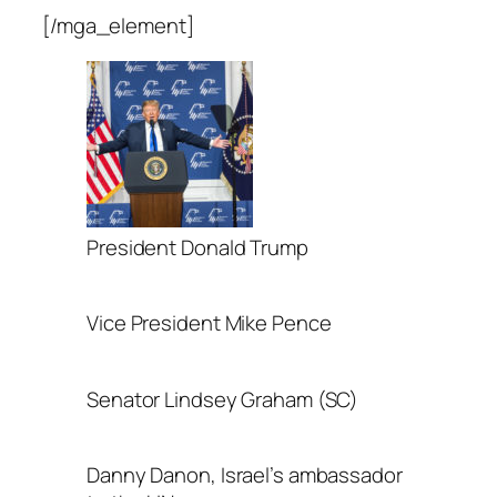
[/mga_element]
President Donald Trump
Vice President Mike Pence
Senator Lindsey Graham (SC)
Danny Danon, Israel’s ambassador