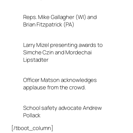
Reps. Mike Gallagher (WI) and
Brian Fitzpatrick (PA)
Larry Mizel presenting awards to
Simche Czin and Mordechai
Lipstadter
Officer Matson acknowledges
applause from the crowd.
School safety advocate Andrew
Pollack
[/tboot_column]