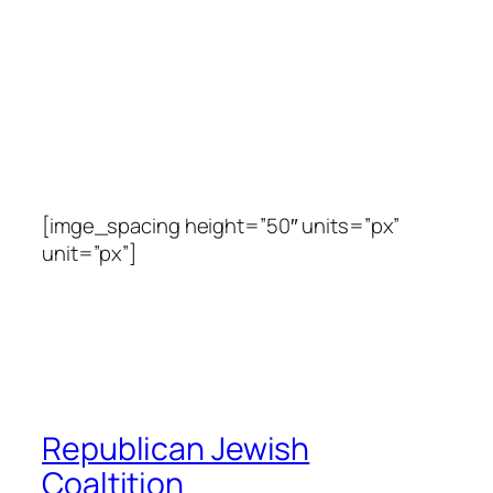
[imge_spacing height=”50″ units=”px”
unit=”px”]
Republican Jewish
Coaltition