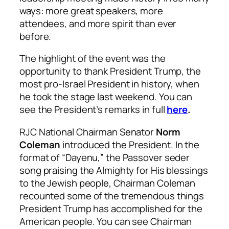
ways: more great speakers, more
attendees, and more spirit than ever
before.
The highlight of the event was the
opportunity to thank President Trump, the
most pro-Israel President in history, when
he took the stage last weekend. You can
see the President’s remarks in full
here
.
RJC National Chairman Senator
Norm
Coleman
introduced the President. In the
format of “Dayenu,” the Passover seder
song praising the Almighty for His blessings
to the Jewish people, Chairman Coleman
recounted some of the tremendous things
President Trump has accomplished for the
American people. You can see Chairman