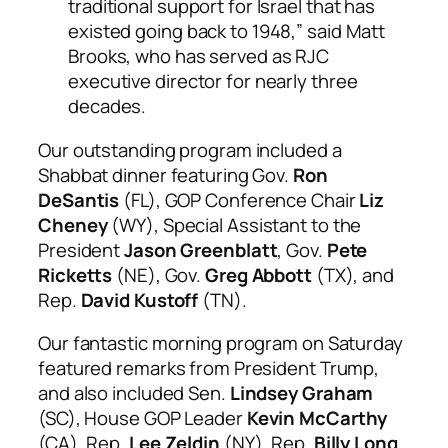
traditional support for Israel that has
existed going back to 1948,” said Matt
Brooks, who has served as RJC
executive director for nearly three
decades.
Our outstanding program included a
Shabbat dinner featuring Gov.
Ron
DeSantis
(FL), GOP Conference Chair
Liz
Cheney
(WY), Special Assistant to the
President
Jason Greenblatt
, Gov.
Pete
Ricketts
(NE), Gov.
Greg Abbott
(TX), and
Rep.
David Kustoff
(TN).
Our fantastic morning program on Saturday
featured remarks from President Trump,
and also included Sen.
Lindsey Graham
(SC), House GOP Leader
Kevin McCarthy
(CA), Rep.
Lee Zeldin
(NY), Rep.
Billy Long