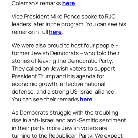
Coleman’s remarks
here
.
Vice President Mike Pence spoke to RJC
leaders later in the program. You can see his
remarks in full
here
.
We were also proud to host four people –
former Jewish Democrats – who told their
stories of leaving the Democratic Party.
They called on Jewish voters to support
President Trump and his agenda for
economic growth, effective national
defense, and a strong US-Israel alliance.
You can see their remarks
here
.
As Democrats struggle with the troubling
rise in anti-Israel and anti-Semitic sentiment
in their party, more Jewish voters are
turning to the Republican Party. We expect