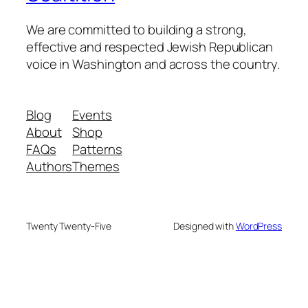
We are committed to building a strong,
effective and respected Jewish Republican
voice in Washington and across the country.
Blog
Events
About
Shop
FAQs
Patterns
Authors
Themes
Twenty Twenty-Five
Designed with
WordPress