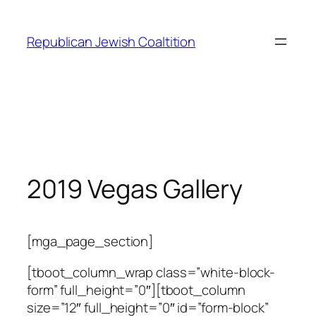
Skip
to
Republican Jewish Coaltition
content
2019 Vegas Gallery
[mga_page_section]
[tboot_column_wrap class=”white-block-
form” full_height=”0″][tboot_column
size=”12″ full_height=”0″ id=”form-block”