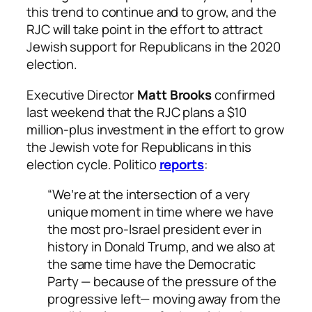
this trend to continue and to grow, and the
RJC will take point in the effort to attract
Jewish support for Republicans in the 2020
election.
Executive Director
Matt Brooks
confirmed
last weekend that the RJC plans a $10
million-plus investment in the effort to grow
the Jewish vote for Republicans in this
election cycle.
Politico
reports
:
“We’re at the intersection of a very
unique moment in time where we have
the most pro-Israel president ever in
history in Donald Trump, and we also at
the same time have the Democratic
Party — because of the pressure of the
progressive left— moving away from the