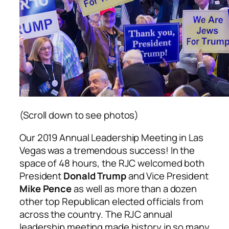
(Scroll down to see photos)
Our 2019 Annual Leadership Meeting in Las
Vegas was a tremendous success! In the
space of 48 hours, the RJC welcomed both
President
Donald Trump
and Vice President
Mike Pence
as well as more than a dozen
other top Republican elected officials from
across the country. The RJC annual
leadership meeting made history in so many