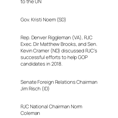
to the UN
Gov. Kristi Noem (SD)
Rep. Denver Riggleman (VA), RJC
Exec. Dir Matthew Brooks, and Sen.
Kevin Cramer (ND) discussed RJC’s
successful efforts to help GOP
candidates in 2018.
Senate Foreign Relations Chairman
Jim Risch (ID)
RJC National Chairman Norm
Coleman