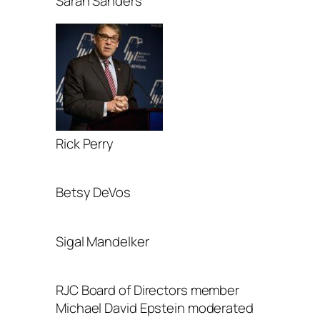
Sarah Sanders
Rick Perry
Betsy DeVos
Sigal Mandelker
RJC Board of Directors member
Michael David Epstein moderated