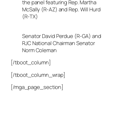
the panel featuring Rep. Martha
McSally (R-AZ) and Rep. Will Hurd
(R-TX)
Senator David Perdue (R-GA) and
RJC National Chairman Senator
Norm Coleman
[/tboot_column]
[/tboot_column_wrap]
[/mga_page_section]