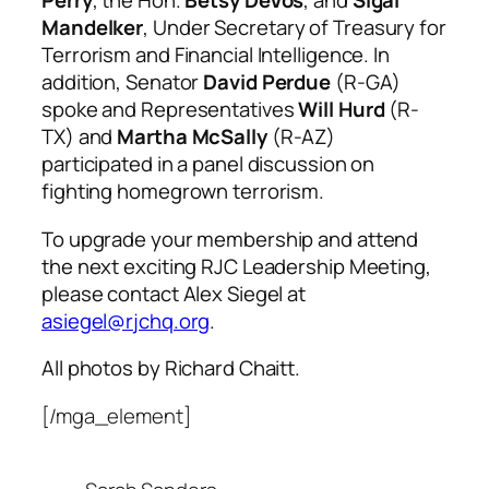
Perry
, the Hon.
Betsy DeVos
, and
Sigal
Mandelker
, Under Secretary of Treasury for
Terrorism and Financial Intelligence. In
addition, Senator
David Perdue
(R-GA)
spoke and Representatives
Will Hurd
(R-
TX) and
Martha McSally
(R-AZ)
participated in a panel discussion on
fighting homegrown terrorism.
To upgrade your membership and attend
the next exciting RJC Leadership Meeting,
please contact Alex Siegel at
asiegel@rjchq.org
.
All photos by Richard Chaitt.
[/mga_element]