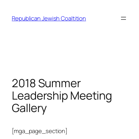
Skip
to
Republican Jewish Coaltition
content
2018 Summer
Leadership Meeting
Gallery
[mga_page_section]