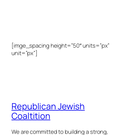
[imge_spacing height=”50″ units=”px”
unit=”px”]
Republican Jewish
Coaltition
We are committed to building a strong,