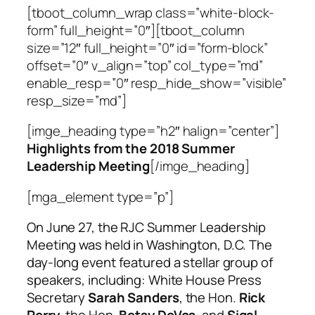
[tboot_column_wrap class=”white-block-
form” full_height=”0″][tboot_column
size=”12″ full_height=”0″ id=”form-block”
offset=”0″ v_align=”top” col_type=”md”
enable_resp=”0″ resp_hide_show=”visible”
resp_size=”md”]
[imge_heading type=”h2″ halign=”center”]
Highlights from the 2018 Summer
Leadership Meeting
[/imge_heading]
[mga_element type=”p”]
On June 27, the RJC Summer Leadership
Meeting was held in Washington, D.C. The
day-long event featured a stellar group of
speakers, including: White House Press
Secretary
Sarah Sanders
, the Hon.
Rick