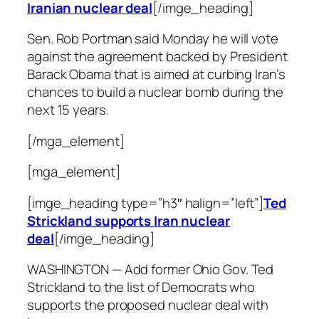
Iranian nuclear deal
[/imge_heading]
Sen. Rob Portman said Monday he will vote
against the agreement backed by President
Barack Obama that is aimed at curbing Iran’s
chances to build a nuclear bomb during the
next 15 years.
[/mga_element]
[mga_element]
[imge_heading type=”h3″ halign=”left”]
Ted
Strickland supports Iran nuclear
deal
[/imge_heading]
WASHINGTON — Add former Ohio Gov. Ted
Strickland to the list of Democrats who
supports the proposed nuclear deal with