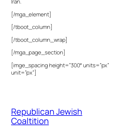
Iran.
[/mga_element]
[/tboot_column]
[/tboot_column_wrap]
[/mga_page_section]
[imge_spacing height=”300″ units=”px”
unit=”px”]
Republican Jewish
Coaltition