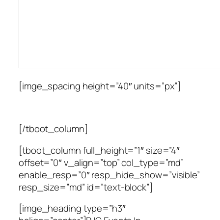
[imge_spacing height=”40″ units=”px”]
[/tboot_column]
[tboot_column full_height=”1″ size=”4″
offset=”0″ v_align=”top” col_type=”md”
enable_resp=”0″ resp_hide_show=”visible”
resp_size=”md” id=”text-block”]
[imge_heading type=”h3″