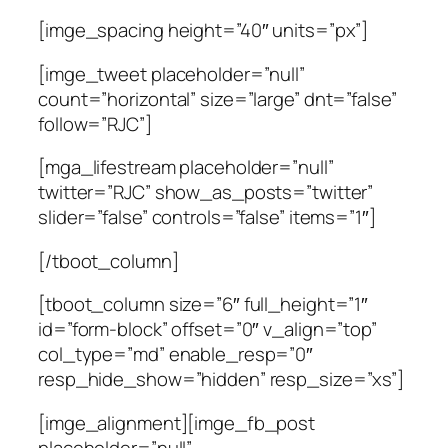
[imge_spacing height=”40″ units=”px”]
[imge_tweet placeholder=”null”
count=”horizontal” size=”large” dnt=”false”
follow=”RJC”]
[mga_lifestream placeholder=”null”
twitter=”RJC” show_as_posts=”twitter”
slider=”false” controls=”false” items=”1″]
[/tboot_column]
[tboot_column size=”6″ full_height=”1″
id=”form-block” offset=”0″ v_align=”top”
col_type=”md” enable_resp=”0″
resp_hide_show=”hidden” resp_size=”xs”]
[imge_alignment][imge_fb_post
placeholder=”null”