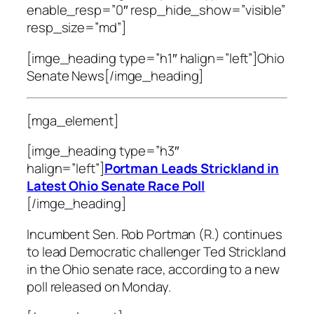
enable_resp=”0″ resp_hide_show=”visible”
resp_size=”md”]
[imge_heading type=”h1″ halign=”left”]Ohio
Senate News[/imge_heading]
[mga_element]
[imge_heading type=”h3″
halign=”left”]
Portman Leads Strickland in
Latest Ohio Senate Race Poll
[/imge_heading]
Incumbent Sen. Rob Portman (R.) continues
to lead Democratic challenger Ted Strickland
in the Ohio senate race, according to a new
poll released on Monday.