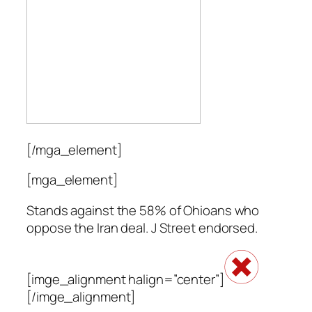
[/mga_element]
[mga_element]
Stands against the 58% of Ohioans who
oppose the Iran deal. J Street endorsed.
[imge_alignment halign=”center”]
[/imge_alignment]