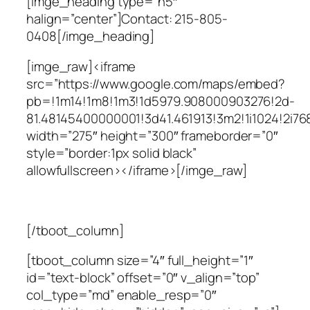
[imge_heading type=”h5″
halign=”center”]Contact: 215-805-
0408[/imge_heading]
[imge_raw]<iframe
src=”https://www.google.com/maps/embed?
pb=!1m14!1m8!1m3!1d5979.908000903276!2d-
81.48145400000001!3d41.461913!3m2!1i1024!2
width=”275″ height=”300″ frameborder=”0″
style=”border:1px solid black”
allowfullscreen></iframe>[/imge_raw]
[/tboot_column]
[tboot_column size=”4″ full_height=”1″
id=”text-block” offset=”0″ v_align=”top”
col_type=”md” enable_resp=”0″