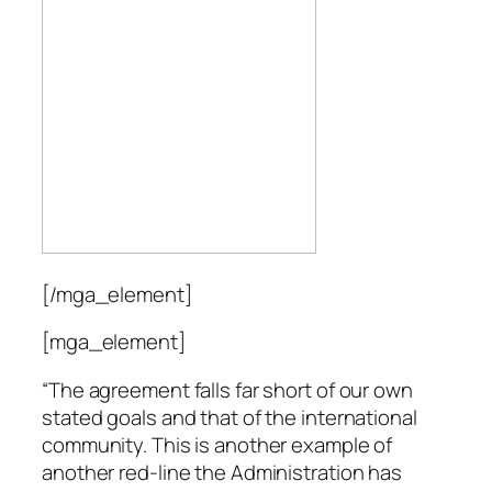
[/mga_element]
[mga_element]
“The agreement falls far short of our own
stated goals and that of the international
community. This is another example of
another red-line the Administration has