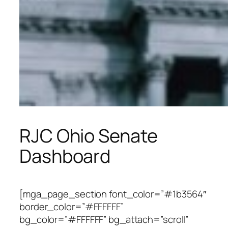
RJC Ohio Senate
Dashboard
[mga_page_section font_color=”#1b3564″
border_color=”#FFFFFF”
bg_color=”#FFFFFF” bg_attach=”scroll”