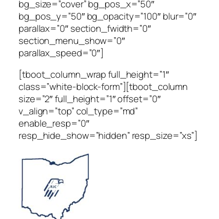
bg_size=”cover” bg_pos_x=”50″
bg_pos_y=”50″ bg_opacity=”100″ blur=”0″
parallax=”0″ section_fwidth=”0″
section_menu_show=”0″
parallax_speed=”0″]
[tboot_column_wrap full_height=”1″
class=”white-block-form”][tboot_column
size=”2″ full_height=”1″ offset=”0″
v_align=”top” col_type=”md”
enable_resp=”0″
resp_hide_show=”hidden” resp_size=”xs”]