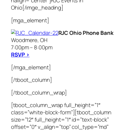
halign=”center”]RJC Events In
Ohio[/imge_heading]
[mga_element]
RJC Ohio Phone Bank
Woodmere, OH
7:00pm – 8:00pm
RSVP >
[/mga_element]
[/tboot_column]
[/tboot_column_wrap]
[tboot_column_wrap full_height=”1″
class=”white-block-form”][tboot_column
size=”12″ full_height=”1″ id=”text-block”
offset=”0″ v_align=”top” col_type=”md”