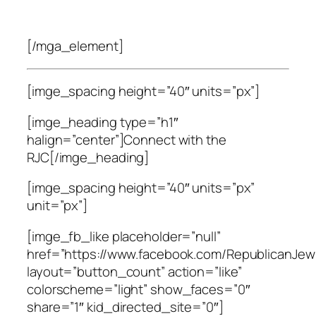
[/mga_element]
[imge_spacing height=”40″ units=”px”]
[imge_heading type=”h1″
halign=”center”]Connect with the
RJC[/imge_heading]
[imge_spacing height=”40″ units=”px”
unit=”px”]
[imge_fb_like placeholder=”null”
href=”https://www.facebook.com/RepublicanJewi
layout=”button_count” action=”like”
colorscheme=”light” show_faces=”0″
share=”1″ kid_directed_site=”0″]