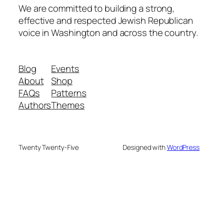
We are committed to building a strong,
effective and respected Jewish Republican
voice in Washington and across the country.
Blog
Events
About
Shop
FAQs
Patterns
Authors
Themes
Twenty Twenty-Five
Designed with
WordPress