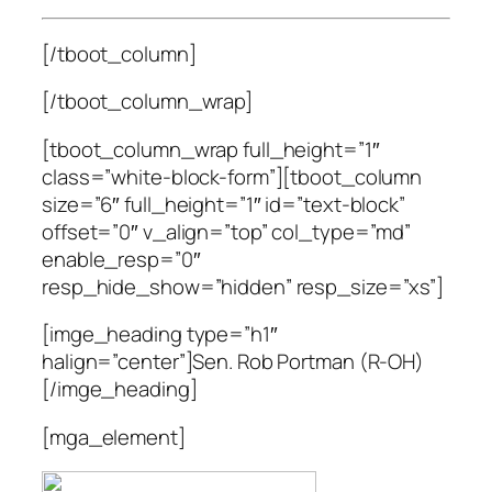
[/tboot_column]
[/tboot_column_wrap]
[tboot_column_wrap full_height=”1″
class=”white-block-form”][tboot_column
size=”6″ full_height=”1″ id=”text-block”
offset=”0″ v_align=”top” col_type=”md”
enable_resp=”0″
resp_hide_show=”hidden” resp_size=”xs”]
[imge_heading type=”h1″
halign=”center”]Sen. Rob Portman (R-OH)
[/imge_heading]
[mga_element]