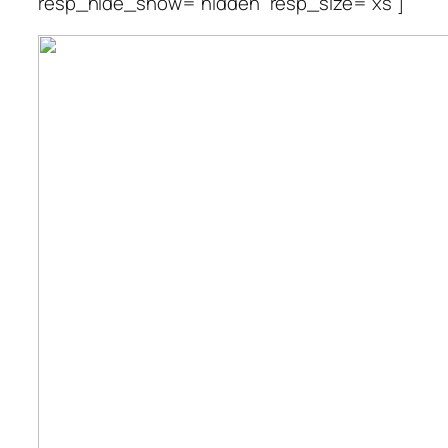
resp_hide_show=”hidden” resp_size=”xs”]