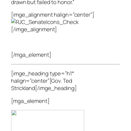
drawn but failed to honor.”
[imge_alignment halign=”center”]
[/imge_alignment]
[/mga_element]
[imge_heading type=”h1″
halign=”center”]Gov. Ted
Strickland[/imge_heading]
[mga_element]