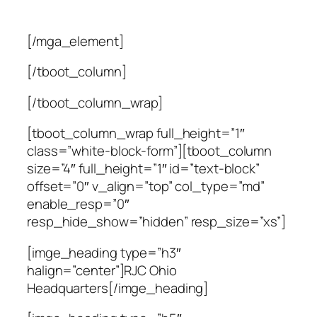
[/mga_element]
[/tboot_column]
[/tboot_column_wrap]
[tboot_column_wrap full_height=”1″
class=”white-block-form”][tboot_column
size=”4″ full_height=”1″ id=”text-block”
offset=”0″ v_align=”top” col_type=”md”
enable_resp=”0″
resp_hide_show=”hidden” resp_size=”xs”]
[imge_heading type=”h3″
halign=”center”]RJC Ohio
Headquarters[/imge_heading]