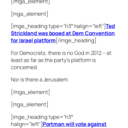
[/mga_element]
[mga_element]
[imge_heading type=”h3″ halign=”left”]
Ted
Strickland was booed at Dem Convention
for Israel platform
[/imge_heading]
For Democrats, there is no God in 2012 – at
least as far as the party’s platform is
concerned.
Nor is there a Jerusalem.
[/mga_element]
[mga_element]
[imge_heading type=”h3″
halign=”left”]
Portman will vote against