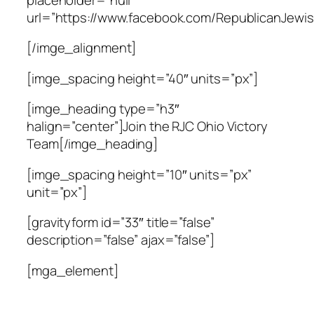
url=”https://www.facebook.com/RepublicanJewis
[/imge_alignment]
[imge_spacing height=”40″ units=”px”]
[imge_heading type=”h3″
halign=”center”]Join the RJC Ohio Victory
Team[/imge_heading]
[imge_spacing height=”10″ units=”px”
unit=”px”]
[gravityform id=”33″ title=”false”
description=”false” ajax=”false”]
[mga_element]