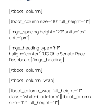
[/tboot_column]
[tboot_column size=”10″ full_height=”1″]
[imge_spacing height=”20″ units=”px”
unit=”px”]
[imge_heading type=”h1″
halign=”center”]RJC Ohio Senate Race
Dashboard[/imge_heading]
[/tboot_column]
[/tboot_column_wrap]
[tboot_column_wrap full_height=”1″
class=”white-block-form”][tboot_column
size=”12″ full_height=”1″]