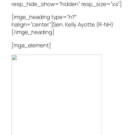
resp_hide_show=”hidden” resp_size=”xs”]
[imge_heading type=”h1″
halign=”center”]Sen. Kelly Ayotte (R-NH)
[/imge_heading]
[mga_element]