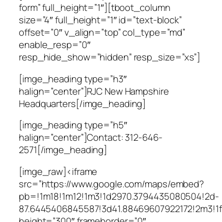
form” full_height=”1″][tboot_column
size=”4″ full_height=”1″ id=”text-block”
offset=”0″ v_align=”top” col_type=”md”
enable_resp=”0″
resp_hide_show=”hidden” resp_size=”xs”]
[imge_heading type=”h3″
halign=”center”]RJC New Hampshire
Headquarters[/imge_heading]
[imge_heading type=”h5″
halign=”center”]Contact: 312-646-
2571[/imge_heading]
[imge_raw]<iframe
src=”https://www.google.com/maps/embed?
pb=!1m18!1m12!1m3!1d2970.3794435080504!2d-
87.6445406845587!3d41.88469607922172!2m3!1
height=”300″ frameborder=”0″