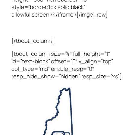
style=”border:1px solid black”
allowfullscreen></iframe>[/imge_raw]
[/tboot_column]
[tboot_column size=”4″ full_height=”1″
id=”text-block” offset=”0″ v_align=”top”
col_type=”md” enable_resp=”0″
resp_hide_show=”hidden” resp_size=”xs”]