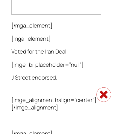
[/mga_element]
[mga_element]
Voted for the Iran Deal.
[imge_br placeholder=”null”]
J Street endorsed.
[imge_alignment halign=”center”]
[/imge_alignment]
[/mga_element]