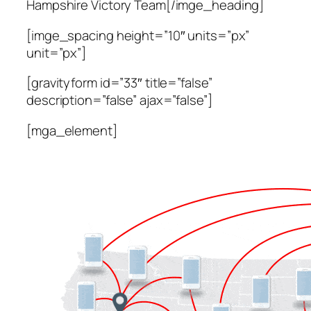
Hampshire Victory Team[/imge_heading]
[imge_spacing height=”10″ units=”px”
unit=”px”]
[gravityform id=”33″ title=”false”
description=”false” ajax=”false”]
[mga_element]