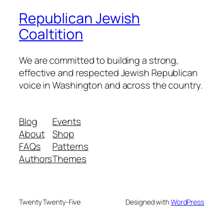
Republican Jewish
Coaltition
We are committed to building a strong,
effective and respected Jewish Republican
voice in Washington and across the country.
Blog
Events
About
Shop
FAQs
Patterns
Authors
Themes
Twenty Twenty-Five
Designed with
WordPress