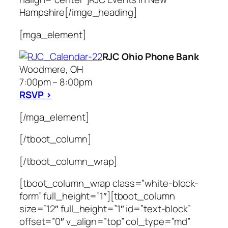
Hampshire[/imge_heading]
[mga_element]
RJC Ohio Phone Bank
Woodmere, OH
7:00pm – 8:00pm
RSVP >
[/mga_element]
[/tboot_column]
[/tboot_column_wrap]
[tboot_column_wrap class=”white-block-
form” full_height=”1″][tboot_column
size=”12″ full_height=”1″ id=”text-block”
offset=”0″ v_align=”top” col_type=”md”