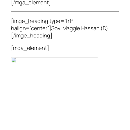
[/mga_element]
[imge_heading type=”h1″
halign=”center”]Gov. Maggie Hassan (D)
[/imge_heading]
[mga_element]