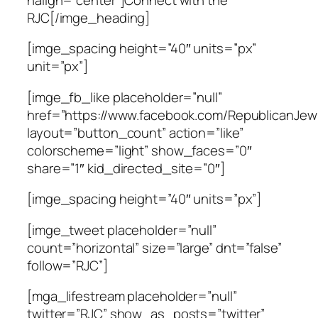
RJC[/imge_heading]
[imge_spacing height=”40″ units=”px”
unit=”px”]
[imge_fb_like placeholder=”null”
href=”https://www.facebook.com/RepublicanJewi
layout=”button_count” action=”like”
colorscheme=”light” show_faces=”0″
share=”1″ kid_directed_site=”0″]
[imge_spacing height=”40″ units=”px”]
[imge_tweet placeholder=”null”
count=”horizontal” size=”large” dnt=”false”
follow=”RJC”]
[mga_lifestream placeholder=”null”
twitter=”RJC” show_as_posts=”twitter”