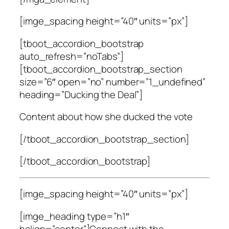
[imge_spacing height=”40″ units=”px”]
[tboot_accordion_bootstrap
auto_refresh=”noTabs”]
[tboot_accordion_bootstrap_section
size=”6″ open=”no” number=”1_undefined”
heading=”Ducking the Deal”]
Content about how she ducked the vote
[/tboot_accordion_bootstrap_section]
[/tboot_accordion_bootstrap]
[imge_spacing height=”40″ units=”px”]
[imge_heading type=”h1″
halign=”center”]Connect with the