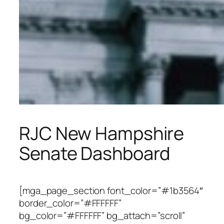
RJC New Hampshire
Senate Dashboard
[mga_page_section font_color=”#1b3564″
border_color=”#FFFFFF”
bg_color=”#FFFFFF” bg_attach=”scroll”