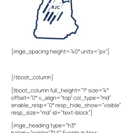
[imge_spacing height=”40″ units=”px”]
[/tboot_column]
[tboot_column full_height=”1″ size=”4″
offset=”0″ v_align=”top” col_type=”md”
enable_resp=”0″ resp_hide_show=”visible”
resp_size=”md” id=”text-block”]
[imge_heading type=”h3″
halign=”center”]RJC Events In New