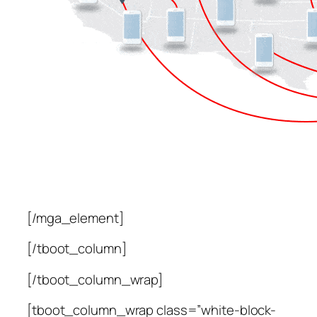
[/mga_element]
[/tboot_column]
[/tboot_column_wrap]
[tboot_column_wrap class=”white-block-