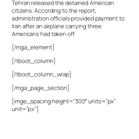
Tehran released the detained American
citizens. According to the report,
administration officials provided payment to
Iran after an airplane carrying three
Americans had taken off.
[/mga_element]
[/tboot_column]
[/tboot_column_wrap]
[/mga_page_section]
[imge_spacing height=”300″ units=”px”
unit=”px”]