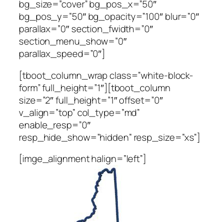
bg_size=”cover” bg_pos_x=”50″
bg_pos_y=”50″ bg_opacity=”100″ blur=”0″
parallax=”0″ section_fwidth=”0″
section_menu_show=”0″
parallax_speed=”0″]
[tboot_column_wrap class=”white-block-
form” full_height=”1″][tboot_column
size=”2″ full_height=”1″ offset=”0″
v_align=”top” col_type=”md”
enable_resp=”0″
resp_hide_show=”hidden” resp_size=”xs”]
[imge_alignment halign=”left”]