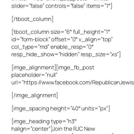
slider=”false” controls=”false” items=”1″]
[/tboot_column]
[tboot_column size=”6″ full_height=”1″
id=”form-block” offset=”0″ v_align=”top”
col_type=”md” enable_resp=”0″
resp_hide_show=”hidden” resp_size=”xs”]
[imge_alignment][imge_fb_post
placeholder=”null”
url=”https://www.facebook.com/RepublicanJewis
[/imge_alignment]
[imge_spacing height=”40″ units=”px”]
[imge_heading type=”h3″
halign=”center”]Join the RJC New