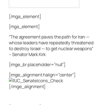
[/mga_element]
[mga_element]
“The agreement paves the path for Iran —
whose leaders have repeatedly threatened
to destroy Israel — to get nuclear weapons”
– Senator Mark Kirk
[imge_br placeholder=”null”]
[imge_alignment halign=”center”]
[/imge_alignment]