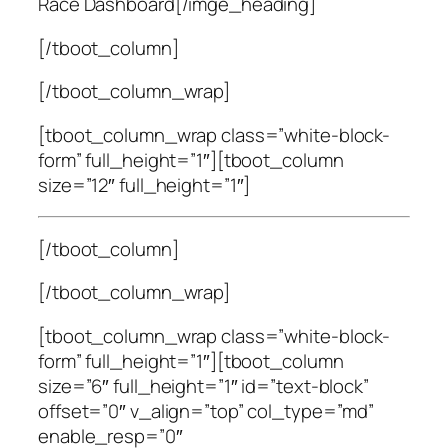
Race Dashboard[/imge_heading]
[/tboot_column]
[/tboot_column_wrap]
[tboot_column_wrap class=”white-block-
form” full_height=”1″][tboot_column
size=”12″ full_height=”1″]
[/tboot_column]
[/tboot_column_wrap]
[tboot_column_wrap class=”white-block-
form” full_height=”1″][tboot_column
size=”6″ full_height=”1″ id=”text-block”
offset=”0″ v_align=”top” col_type=”md”
enable_resp=”0″