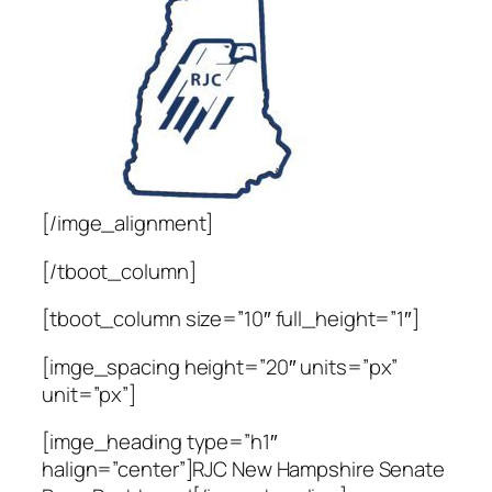
[/imge_alignment]
[/tboot_column]
[tboot_column size=”10″ full_height=”1″]
[imge_spacing height=”20″ units=”px”
unit=”px”]
[imge_heading type=”h1″
halign=”center”]RJC New Hampshire Senate