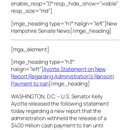
enable_resp=”0″ resp_hide_show=”visible”
resp_size=”md”]
[imge_heading type=”h1″ halign=”left”]New
Hampshire Senate News[/imge_heading]
[mga_element]
[imge_heading type=”h3″
halign=”left”]
Ayotte Statement on New
Report Regarding Administration’s Ransom
Payment to Iran
[/imge_heading]
WASHINGTON, D.C. – U.S. Senator Kelly
Ayotte released the following statement
today regarding a new report that the
administration withheld the release of a
$400 million cash payment to Iran until